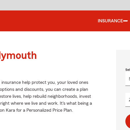
INSURANCE
Plymouth
Se
 insurance help protect you, your loved ones
g options and discounts, you can create a plan
restore lives, help rebuild neighborhoods, invest
right where we live and work. It's what being a
on Kara for a Personalized Price Plan.