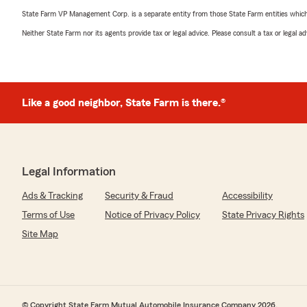
State Farm VP Management Corp. is a separate entity from those State Farm entities which p
Neither State Farm nor its agents provide tax or legal advice. Please consult a tax or legal 
Like a good neighbor, State Farm is there.®
Legal Information
Ads & Tracking
Security & Fraud
Accessibility
Terms of Use
Notice of Privacy Policy
State Privacy Rights
Site Map
© Copyright State Farm Mutual Automobile Insurance Company 2026.