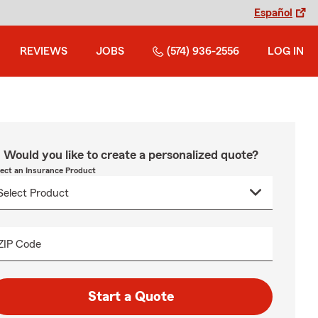
Español
REVIEWS
JOBS
(574) 936-2556
LOG IN
Would you like to create a personalized quote?
lect an Insurance Product
ZIP Code
Start a Quote