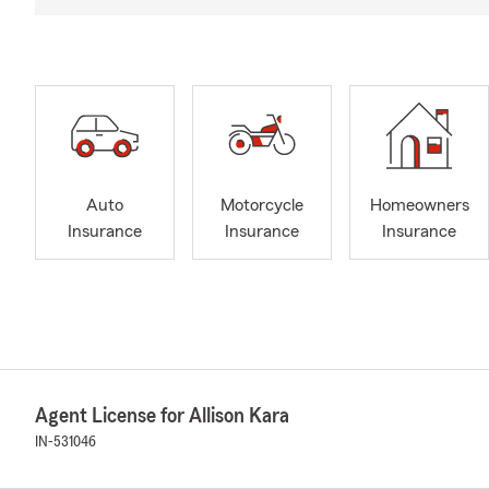
Auto
Motorcycle
Homeowners
Insurance
Insurance
Insurance
Agent License for Allison Kara
IN-531046