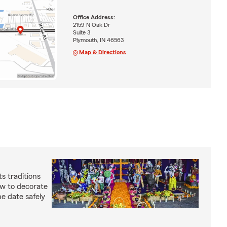
Office Address:
2159 N Oak Dr
Suite 3
Plymouth, IN 46563
Map & Directions
s traditions
how to decorate
e date safely