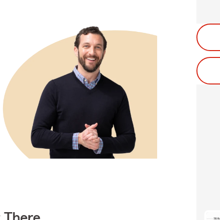
t There