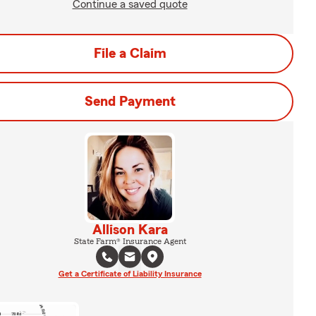
Continue a saved quote
File a Claim
Send Payment
Allison Kara
State Farm® Insurance Agent
Get a Certificate of Liability Insurance