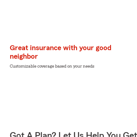
Great insurance with your good
neighbor
Customizable coverage based on your needs
Got A Plan? Let Us Help You Ge