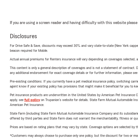
If you are using a screen reader and having difficulty with this website please
Disclosures
For Drive Safe & Save, discounts may exceed 30% and vary state-to-state (New York capped a
beacon required for Mobile.
Actual annual premiums for Renters insurance will vary depending on coverages selected, a
This content is only a general description of coverages and is not a statement of contract. D
any additional endorsement for exact coverage details or for further information, please se
Pre-existing conditions: If you currently have a pet medical insurance policy, switching car
agent know if your existing policy has provisions that might make it beneficial for you to ke
Pet insurance products are underwritten in the United States by American Pet Insuranc
apply, see
full policy
on Trupanion's website for details. State Farm Mutual Automobile Insura
American Pet Insurance.
State Farm (including State Farm Mutual Automobile Insurance Company and its subsidiaries and
offered by third parties and State Farm does not warrant the merchantability, fitness or qual
Prices are based on rating plans that may vary by state. Coverage options are selected by the
*Customers may always choose to purchase only one policy, but the discount for two or more p