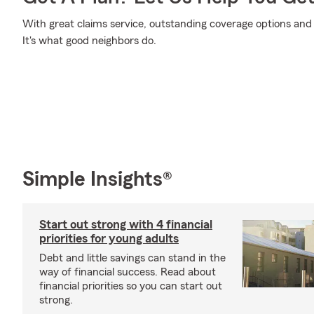
With great claims service, outstanding coverage options and e
It's what good neighbors do.
Simple Insights®
Start out strong with 4 financial
priorities for young adults
Debt and little savings can stand in the
way of financial success. Read about
financial priorities so you can start out
strong.