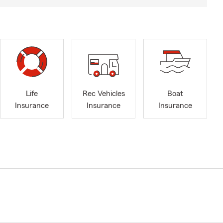
Life
Rec Vehicles
Boat
Insurance
Insurance
Insurance