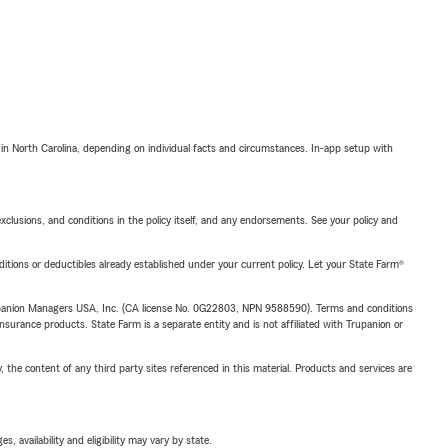
 in North Carolina, depending on individual facts and circumstances. In-app setup with
exclusions, and conditions in the policy itself, and any endorsements. See your policy and
nditions or deductibles already established under your current policy. Let your State Farm®
upanion Managers USA, Inc. (CA license No. 0G22803, NPN 9588590). Terms and conditions
insurance products. State Farm is a separate entity and is not affiliated with Trupanion or
, the content of any third party sites referenced in this material. Products and services are
 availability and eligibility may vary by state.