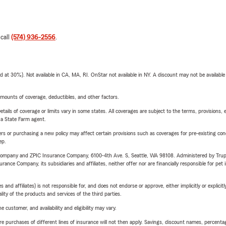
 call
(574) 936-2556
.
t 30%). Not available in CA, MA, RI. OnStar not available in NY. A discount may not be available
mounts of coverage, deductibles, and other factors.
etails of coverage or limits vary in some states. All coverages are subject to the terms, provisions, 
e a State Farm agent.
riers or purchasing a new policy may affect certain provisions such as coverages for pre-existing co
ep.
e Company and ZPIC Insurance Company, 6100-4th Ave. S, Seattle, WA 98108. Administered by Tr
nce Company, its subsidiaries and affiliates, neither offer nor are financially responsible for pet 
 affiliates) is not responsible for, and does not endorse or approve, either implicitly or explicitly
ity of the products and services of the third parties.
 customer, and availability and eligibility may vary.
urchases of different lines of insurance will not then apply. Savings, discount names, percentages,