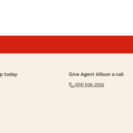
p today
Give Agent Allison a call
(574) 936-2556