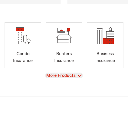
Condo
Renters
Business
Insurance
Insurance
Insurance
View
More Products