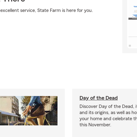
xcellent service, State Farm is here for you.
Day of the Dead
Discover Day of the Dead, it
and its origins, as well as 
your home and celebrate th
this November.