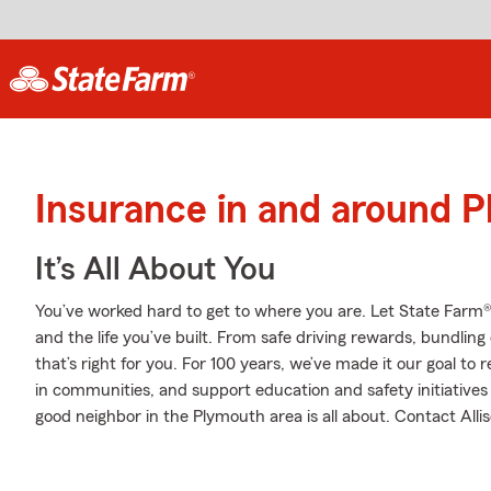
Insurance in and around 
It’s All About You
You’ve worked hard to get to where you are. Let State Farm®
and the life you’ve built. From safe driving rewards, bundlin
that’s right for you. For 100 years, we’ve made it our goal to 
in communities, and support education and safety initiatives 
good neighbor in the Plymouth area is all about. Contact Allis