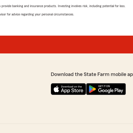
rovide banking and insurance products. Investing involves risk, including potential for loss.
advisor for advice regarding your personal circumstances.
Download the State Farm mobile ap