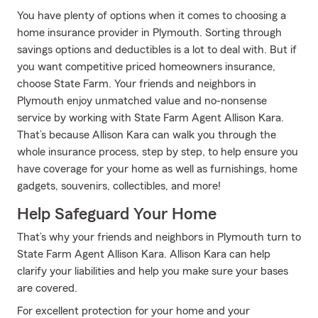
You have plenty of options when it comes to choosing a
home insurance provider in Plymouth. Sorting through
savings options and deductibles is a lot to deal with. But if
you want competitive priced homeowners insurance,
choose State Farm. Your friends and neighbors in
Plymouth enjoy unmatched value and no-nonsense
service by working with State Farm Agent Allison Kara.
That’s because Allison Kara can walk you through the
whole insurance process, step by step, to help ensure you
have coverage for your home as well as furnishings, home
gadgets, souvenirs, collectibles, and more!
Help Safeguard Your Home
That’s why your friends and neighbors in Plymouth turn to
State Farm Agent Allison Kara. Allison Kara can help
clarify your liabilities and help you make sure your bases
are covered.
For excellent protection for your home and your