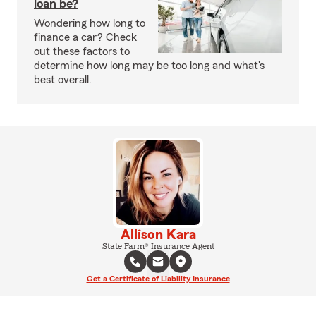
loan be?
Wondering how long to
finance a car? Check
out these factors to
determine how long may be too long and what's
best overall.
Allison Kara
State Farm® Insurance Agent
Get a Certificate of Liability Insurance