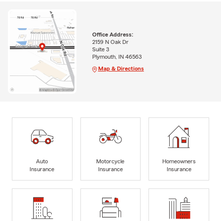
Office Address:
2159 N Oak Dr
Suite 3
Plymouth, IN 46563
Map & Directions
Auto
Motorcycle
Homeowners
Insurance
Insurance
Insurance