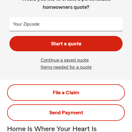
homeowners quote?
Your Zipcode:
Start a quote
Continue a saved quote
Items needed for a quote
File a Claim
Send Payment
Home Is Where Your Heart Is