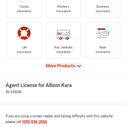
Condo
Renters
Business
Insurance
Insurance
Insurance
Life
Rec Vehicles
Boat
Insurance
Insurance
Insurance
View
More Products
Agent License for Allison Kara
IN-531046
If you are using a screen reader and having difficulty with this website
please call
(574) 936-2556
.