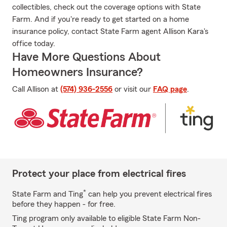
collectibles, check out the coverage options with State
Farm. And if you're ready to get started on a home
insurance policy, contact State Farm agent Allison Kara's
office today.
Have More Questions About
Homeowners Insurance?
Call Allison at
(574) 936-2556
or visit our
FAQ page
.
Protect your place from electrical fires
*
State Farm and Ting
can help you prevent electrical fires
before they happen - for free.
Ting program only available to eligible State Farm Non-