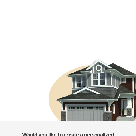
Would you like to create a personalized