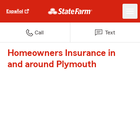
Español
Call
Text
Homeowners Insurance in
and around Plymouth