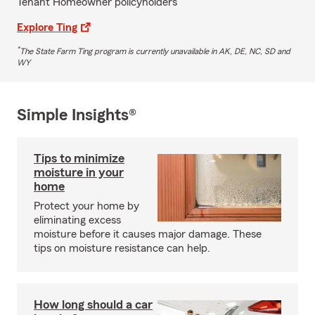
Tenant Homeowner policyholders
Explore Ting
*
The State Farm Ting program is currently unavailable in AK, DE, NC, SD and
WY
Simple Insights®
Tips to minimize
moisture in your
home
Protect your home by
eliminating excess
moisture before it causes major damage. These
tips on moisture resistance can help.
How long should a car