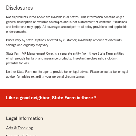
Disclosures
Not all products listed above are available in all states. This information contains only a
general description of available coverages and is not a statement of contract. Exclusions
and limitations may apply. All coverages are subject to all policy provisions and applicable
endorsements.
Prices vary by state. Options selected by customer; availability, amount of discounts,
savings and eligibility may vary.
State Farm VP Management Corp. is a separate entity from those State Farm entities
which provide banking and insurance products. Investing involves risk, including
potential for loss.
Neither State Farm nor its agents provide tax or legal advice. Please consult a tax or legal
advisor for advice regarding your personal circumstances.
Like a good neighbor, State Farm is there.®
Legal Information
Ads & Tracking